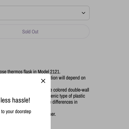
Sold Out
ose thermos flask in Model 2121.
t from 6-24 hours (the duration will depend on
of the room it's in)
 made of their signature Rose colored double-wall
rior is made of the most hygenic type of plastic
 less hassle!
 to avoid sudden and extreme differences in
to your doorstep
microwave, oven or dishwasher.