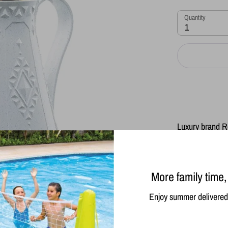
Quantity
1
Luxury brand R
Keeps drinks ho
the temperature 
The interior is
glass. The exte
More family time,
It is important
temperature
Enjoy summer delivered 
Do not put in 