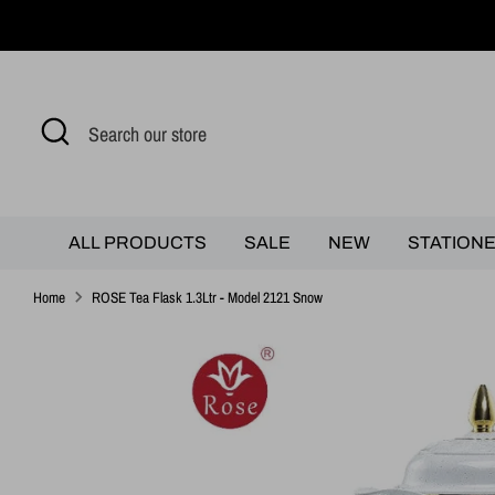
Skip
to
content
Search
Search
our
store
ALL PRODUCTS
SALE
NEW
STATION
Home
ROSE Tea Flask 1.3Ltr - Model 2121 Snow