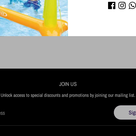
JOIN US
Unlock access to special discounts and promotions by joining our mailing list.
Sig
ess