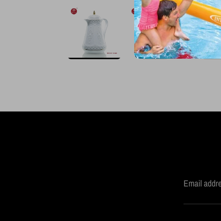
Email addr