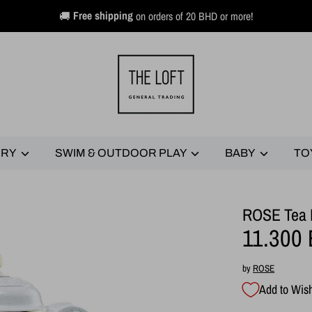
🚚
Free shipping
on orders of 20 BHD or more!
ERY
SWIM & OUTDOOR PLAY
BABY
TO
ROSE Tea F
11.300
by
ROSE
Add to Wish