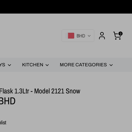
0
BHD
YS
KITCHEN
MORE CATEGORIES
lask 1.3Ltr - Model 2121 Snow
 BHD
list