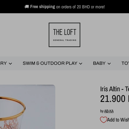
🚚
Free shipping
on orders of 20 BHD or more!
ERY
SWIM & OUTDOOR PLAY
BABY
TO
Iris Altin 
21.900
by
AB-KA
Add to Wish