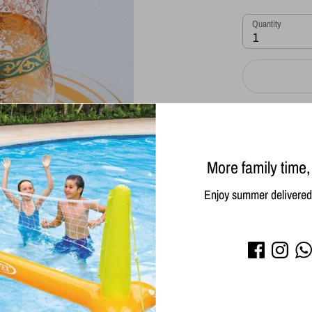
Quantity
1
More family time,
Enjoy summer delivered 