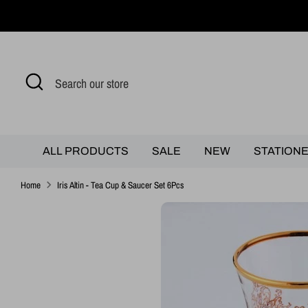
Skip
to
content
Search
Search
our
store
ALL PRODUCTS
SALE
NEW
STATION
Home
Iris Altin - Tea Cup & Saucer Set 6Pcs