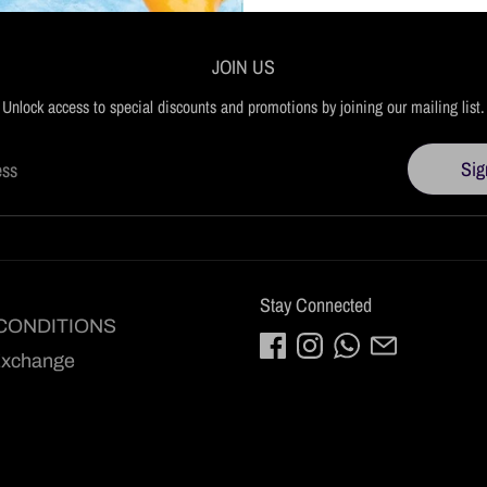
JOIN US
Unlock access to special discounts and promotions by joining our mailing list.
Sig
ess
Stay Connected
CONDITIONS
Exchange