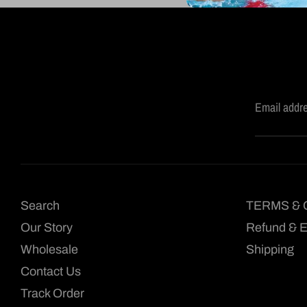
Email addr
Search
TERMS & 
Our Story
Refund & 
Wholesale
Shipping
Contact Us
Track Order