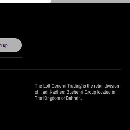
n up
The Loft General Trading is the retail division
of Hadi Kadhem Bushehri Group located in
The Kingdom of Bahrain.