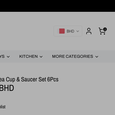
0
BHD
YS
KITCHEN
MORE CATEGORIES
- Tea Cup & Saucer Set 6Pcs
 BHD
list