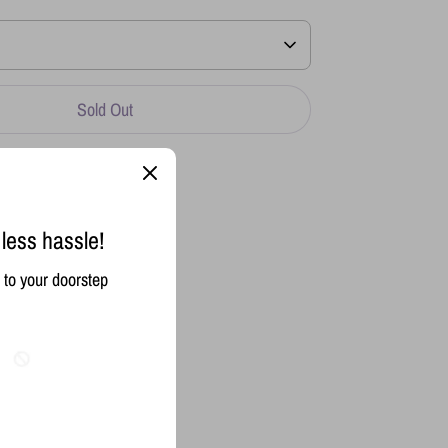
Sold Out
 less hassle!
to your doorstep